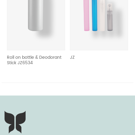
revious
Roll on bottle & Deodorant
JZ
Whol
Stick JZ6534
pump
pum