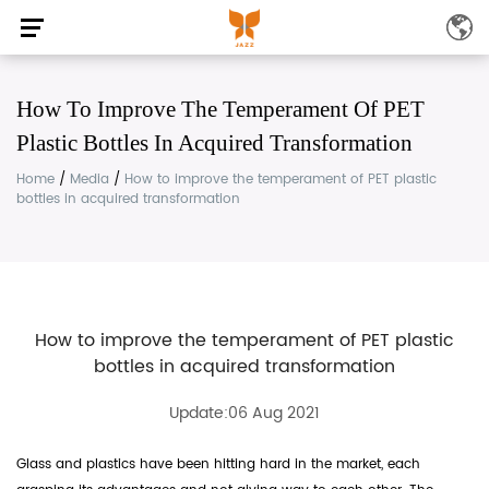
How To Improve The Temperament Of PET
Plastic Bottles In Acquired Transformation
Home
/
Media
/
How to improve the temperament of PET plastic
bottles in acquired transformation
How to improve the temperament of PET plastic
bottles in acquired transformation
Update:06 Aug 2021
Glass and plastics have been hitting hard in the market, each