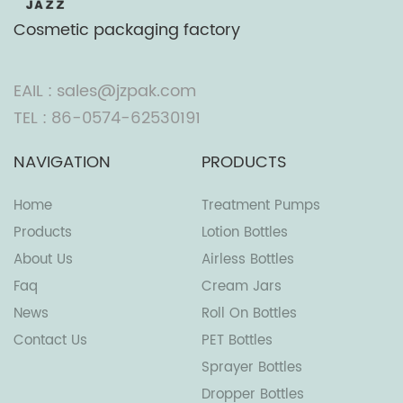
Cosmetic packaging factory
EAIL : sales@jzpak.com
TEL : 86-0574-62530191
NAVIGATION
PRODUCTS
Home
Treatment Pumps
Products
Lotion Bottles
About Us
Airless Bottles
Faq
Cream Jars
News
Roll On Bottles
Contact Us
PET Bottles
Sprayer Bottles
Dropper Bottles