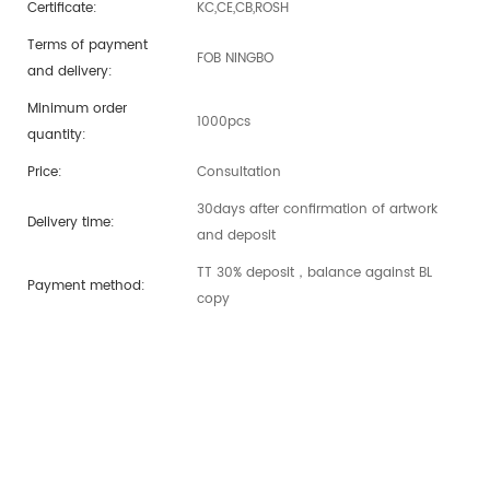
Certificate:
KC,CE,CB,ROSH
Terms of payment
FOB NINGBO
and delivery:
Minimum order
1000pcs
quantity:
Price:
Consultation
30days after confirmation of artwork
Delivery time:
and deposit
TT 30% deposit，balance against BL
Payment method:
copy