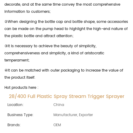
decorate, and at the same time convey the most comprehensive
information to customers;
②When designing the bottle cap and bottle shape, some accessories
can be made on the pump head to highlight the high-end nature of
the plastic bottle and attract attention;
③It is necessary to achieve the beauty of simplicity,
comprehensiveness and simplicity, a kind of aristocratic
temperament;
④It can be matched with outer packaging to increase the value of
the product itself.
Hot products here :
28/400 Full Plastic Spray Stream Trigger Sprayer
Location:
China
Business Type:
Manufacturer, Exporter
Brands:
OEM