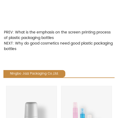
PREV:
What is the emphasis on the screen printing process
of plastic packaging bottles
NEXT:
Why do good cosmetics need good plastic packaging
bottles
Ningbo Jazz Packaging Co.,Ltd.