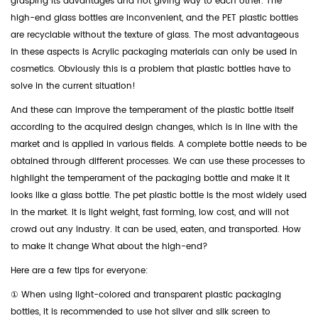
grasping its advantages and not giving way to each other. The
high-end glass bottles are inconvenient, and the PET plastic bottles
are recyclable without the texture of glass. The most advantageous
in these aspects is Acrylic packaging materials can only be used in
cosmetics. Obviously this is a problem that plastic bottles have to
solve in the current situation!
And these can improve the temperament of the plastic bottle itself
according to the acquired design changes, which is in line with the
market and is applied in various fields. A complete bottle needs to be
obtained through different processes. We can use these processes to
highlight the temperament of the packaging bottle and make it It
looks like a glass bottle. The pet plastic bottle is the most widely used
in the market. It is light weight, fast forming, low cost, and will not
crowd out any industry. It can be used, eaten, and transported. How
to make it change What about the high-end?
Here are a few tips for everyone:
① When using light-colored and transparent plastic packaging
bottles, it is recommended to use hot silver and silk screen to