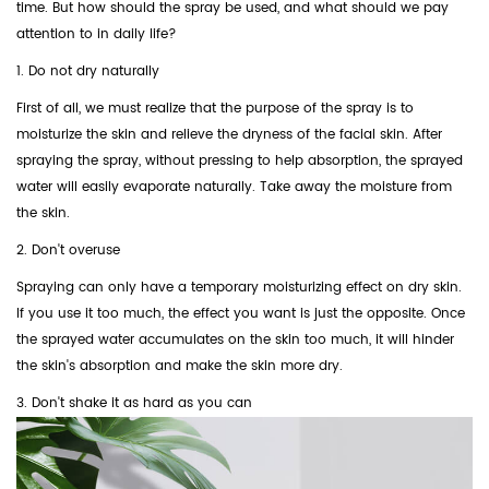
time. But how should the spray be used, and what should we pay
attention to in daily life?
1. Do not dry naturally
First of all, we must realize that the purpose of the spray is to
moisturize the skin and relieve the dryness of the facial skin. After
spraying the spray, without pressing to help absorption, the sprayed
water will easily evaporate naturally. Take away the moisture from
the skin.
2. Don't overuse
Spraying can only have a temporary moisturizing effect on dry skin.
If you use it too much, the effect you want is just the opposite. Once
the sprayed water accumulates on the skin too much, it will hinder
the skin's absorption and make the skin more dry.
3. Don't shake it as hard as you can