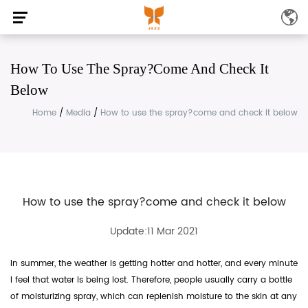
How To Use The Spray?come And Check It
Below
Home
/
Media
/
How to use the spray?come and check it below
How to use the spray?come and check it below
Update:11 Mar 2021
In summer, the weather is getting hotter and hotter, and every minute
I feel that water is being lost. Therefore, people usually carry a bottle
of moisturizing spray, which can replenish moisture to the skin at any