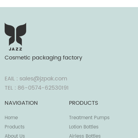
Cosmetic packaging factory
EAIL : sales@jzpak.com
TEL : 86-0574-62530191
NAVIGATION
PRODUCTS
Home
Treatment Pumps
Products
Lotion Bottles
About Us
Airless Bottles