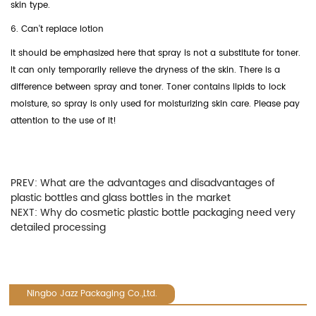
skin type.
6. Can't replace lotion
It should be emphasized here that spray is not a substitute for toner.
It can only temporarily relieve the dryness of the skin. There is a
difference between spray and toner. Toner contains lipids to lock
moisture, so spray is only used for moisturizing skin care. Please pay
attention to the use of it!
PREV:
What are the advantages and disadvantages of
plastic bottles and glass bottles in the market
NEXT:
Why do cosmetic plastic bottle packaging need very
detailed processing
Ningbo Jazz Packaging Co.,Ltd.