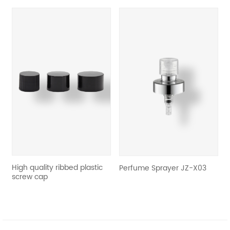
revious
c
High quality ribbed plastic
R
Perfume Sprayer JZ-X03
e
screw cap
S