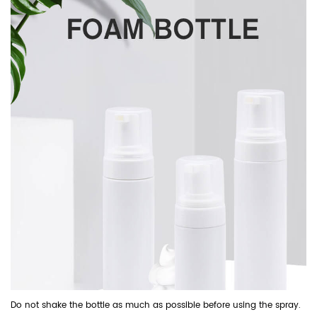
Do not shake the bottle as much as possible before using the spray.