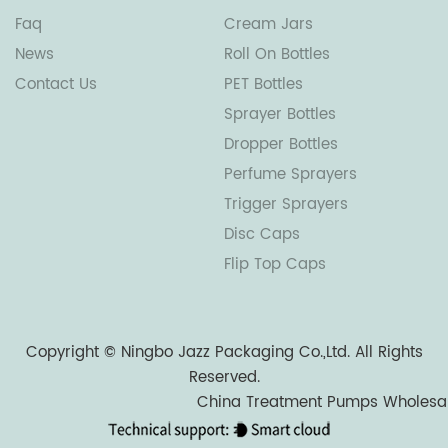
Faq
Cream Jars
News
Roll On Bottles
Contact Us
PET Bottles
Sprayer Bottles
Dropper Bottles
Perfume Sprayers
Trigger Sprayers
Disc Caps
Flip Top Caps
Copyright ©
Ningbo Jazz Packaging Co.,Ltd.
All Rights
Reserved.
China Treatment Pumps Wholesa