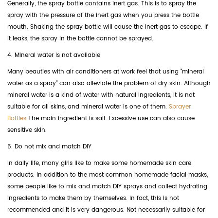
Generally, the spray bottle contains inert gas. This is to spray the
spray with the pressure of the inert gas when you press the bottle
mouth. Shaking the spray bottle will cause the inert gas to escape. If
it leaks, the spray in the bottle cannot be sprayed.
4. Mineral water is not available
Many beauties with air conditioners at work feel that using "mineral
water as a spray" can also alleviate the problem of dry skin. Although
mineral water is a kind of water with natural ingredients, it is not
suitable for all skins, and mineral water is one of them.
Sprayer
Bottles
The main ingredient is salt. Excessive use can also cause
sensitive skin.
5. Do not mix and match DIY
In daily life, many girls like to make some homemade skin care
products. In addition to the most common homemade facial masks,
some people like to mix and match DIY sprays and collect hydrating
ingredients to make them by themselves. In fact, this is not
recommended and it is very dangerous. Not necessarily suitable for