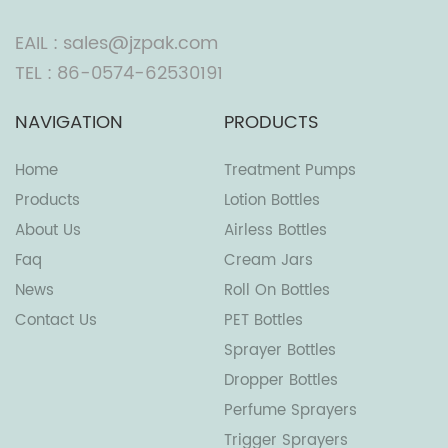
EAIL : sales@jzpak.com
TEL : 86-0574-62530191
NAVIGATION
PRODUCTS
Home
Treatment Pumps
Products
Lotion Bottles
About Us
Airless Bottles
Faq
Cream Jars
News
Roll On Bottles
Contact Us
PET Bottles
Sprayer Bottles
Dropper Bottles
Perfume Sprayers
Trigger Sprayers