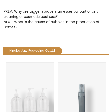
PREV:
Why are trigger sprayers an essential part of any
cleaning or cosmetic business?
NEXT:
What is the cause of bubbles in the production of PET
Bottles?
Ningbo Jazz Packaging Co.,Ltd.
revious