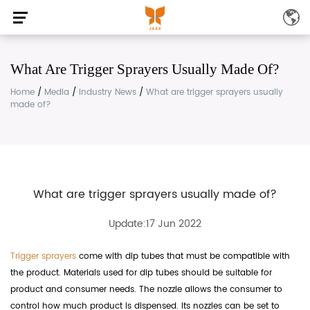
What Are Trigger Sprayers Usually Made Of?
Home
/
Media
/
Industry News
/
What are trigger sprayers usually
made of?
What are trigger sprayers usually made of?
Update:17 Jun 2022
Trigger sprayers
come with dip tubes that must be compatible with
the product. Materials used for dip tubes should be suitable for
product and consumer needs. The nozzle allows the consumer to
control how much product is dispensed. Its nozzles can be set to