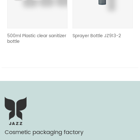
e
500ml Plastic clear sanitizer
Sprayer Bottle JZ913-2
bottle
Cosmetic packaging factory