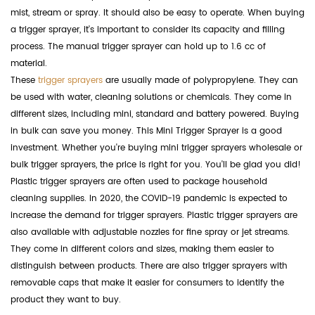
mist, stream or spray. It should also be easy to operate. When buying
a trigger sprayer, it's important to consider its capacity and filling
process. The manual trigger sprayer can hold up to 1.6 cc of
material.
These
trigger sprayers
are usually made of polypropylene. They can
be used with water, cleaning solutions or chemicals. They come in
different sizes, including mini, standard and battery powered. Buying
in bulk can save you money. This Mini Trigger Sprayer is a good
investment. Whether you're buying mini trigger sprayers wholesale or
bulk trigger sprayers, the price is right for you. You'll be glad you did!
Plastic trigger sprayers are often used to package household
cleaning supplies. In 2020, the COVID-19 pandemic is expected to
increase the demand for trigger sprayers. Plastic trigger sprayers are
also available with adjustable nozzles for fine spray or jet streams.
They come in different colors and sizes, making them easier to
distinguish between products. There are also trigger sprayers with
removable caps that make it easier for consumers to identify the
product they want to buy.