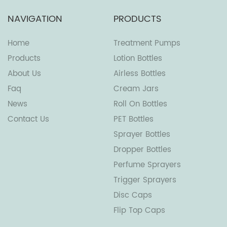
NAVIGATION
PRODUCTS
Home
Treatment Pumps
Products
Lotion Bottles
About Us
Airless Bottles
Faq
Cream Jars
News
Roll On Bottles
Contact Us
PET Bottles
Sprayer Bottles
Dropper Bottles
Perfume Sprayers
Trigger Sprayers
Disc Caps
Flip Top Caps