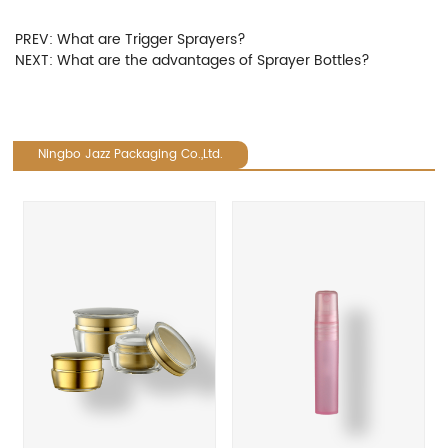
PREV:
What are Trigger Sprayers?
NEXT:
What are the advantages of Sprayer Bottles?
Ningbo Jazz Packaging Co.,Ltd.
revious