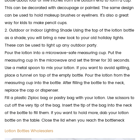
bottle about four or five inches from the bottom end to form a cup.
This can be decorated with decoupage or painted. The same design
can be used to hold makeup brushes or eyeliners. It's also a great
way for kids to make pencil cups.
2. Outdoor or Indoor Lighting Shade Using the top of the lotion bottle
as a shade, you will bring a new look to your old holiday lights.
These can be used to light up any outdoor party.
Pour the lotion into a microwave-safe measuring cup. Put the
measuring cup in the microwave and set the timer for 30 seconds.
Use a metal spoon to mix your lotion. If you want to avoid spilling,
place a funnel on top of the empty bottle. Pour the lotion from the
measuring cup into the bottle. After filling the bottle to the neck,
replace the cap or dispenser.
Fill a plastic Ziploc bag or pastry bag with your lotion. Use scissors to
cut off the very tip of the bag. Insert the tip of the bag into the neck
of the bottle to fill them. If you want to hold more, dab your lotion
bottle on the table. Close the lid when you reach the bottleneck
Lotion Bottles Wholesalers