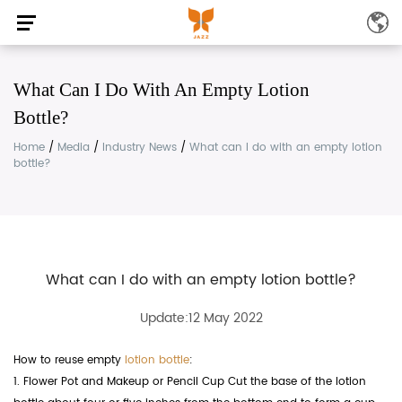
What Can I Do With An Empty Lotion
Bottle?
Home
/
Media
/
Industry News
/
What can I do with an empty lotion
bottle?
What can I do with an empty lotion bottle?
Update:12 May 2022
How to reuse empty
lotion bottle
:
1. Flower Pot and Makeup or Pencil Cup Cut the base of the lotion