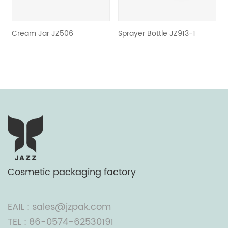
Cream Jar JZ506
Sprayer Bottle JZ913-1
Cosmetic packaging factory
EAIL : sales@jzpak.com
TEL : 86-0574-62530191