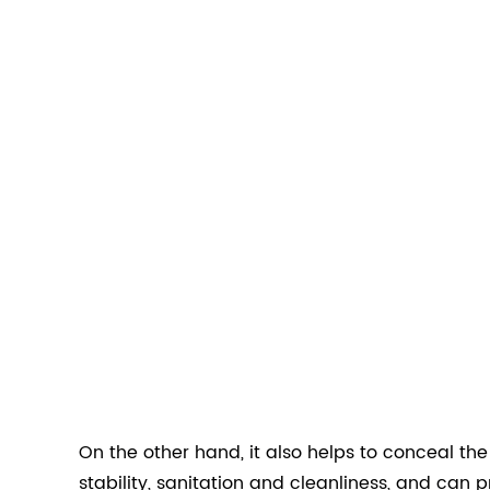
On the other hand, it also helps to conceal th
stability, sanitation and cleanliness, and can