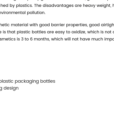
ed by plastics. The disadvantages are heavy weight, h
vironmental pollution.
hetic material with good barrier properties, good airti
 is that plastic bottles are easy to oxidize, which is n
smetics is 3 to 6 months, which will not have much impa
astic packaging bottles
g design