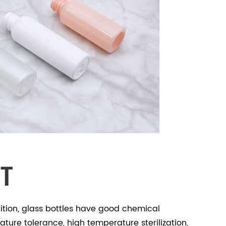
dition, glass bottles have good chemical
ture tolerance, high temperature sterilization,