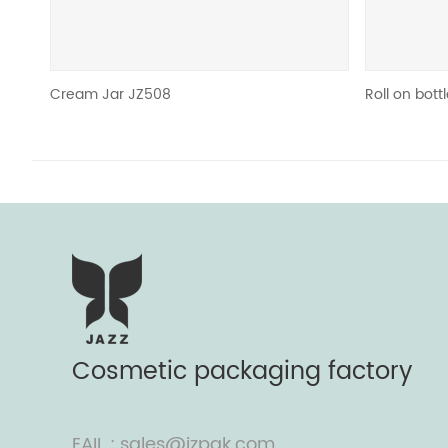
am Jar JZ508
Roll on bottle & Deodor
Cosmetic packaging factory
EAIL : sales@jzpak.com