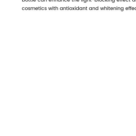
bottle can enhance the light-blocking effect a
cosmetics with antioxidant and whitening effec