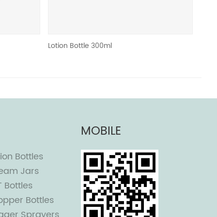
Lotion Bottle 300ml
Roll on bottle 
MOBILE
ion Bottles
eam Jars
T Bottles
opper Bottles
igger Sprayers