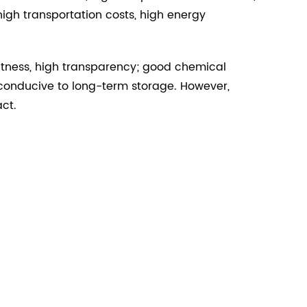
igh transportation costs, high energy
ghtness, high transparency; good chemical
ot conducive to long-term storage. However,
ct.