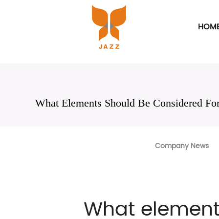
HOM
What Elements Should Be Considered For
Company News
What element