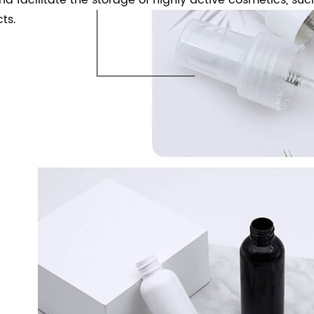
nd facilitate the storage of highly active cosmetics, su
ts.