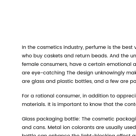
In the cosmetics industry, perfume is the best 
who buy caskets and return beads. And the un
female consumers, have a certain emotional a
are eye-catching The design unknowingly makes
are glass and plastic bottles, and a few are p
For a rational consumer, in addition to appreci
materials. It is important to know that the con
Glass packaging bottle: The cosmetic packagin
and cans. Metal ion colorants are usually use