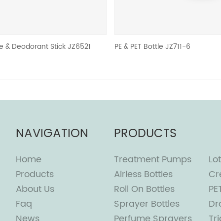
ant Stick JZ6521
PE & PET Bottle JZ711-6
NAVIGATION
PRODUCTS
Home
Treatment Pumps
Lot
Products
Airless Bottles
Cr
About Us
Roll On Bottles
PE
Faq
Sprayer Bottles
Dr
News
Perfume Sprayers
Tr