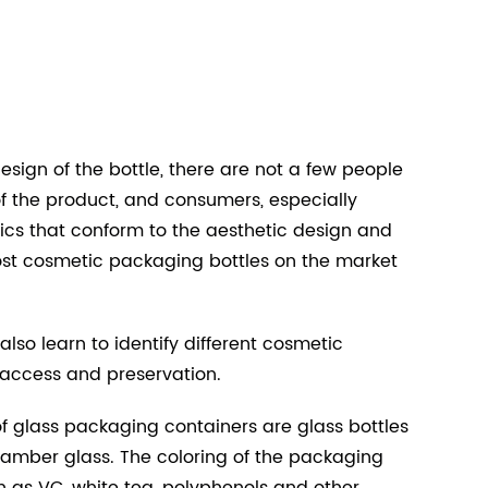
esign of the bottle, there are not a few people
f the product, and consumers, especially
cs that conform to the aesthetic design and
ost cosmetic packaging bottles on the market
lso learn to identify different cosmetic
, access and preservation.
f glass packaging containers are glass bottles
 amber glass. The coloring of the packaging