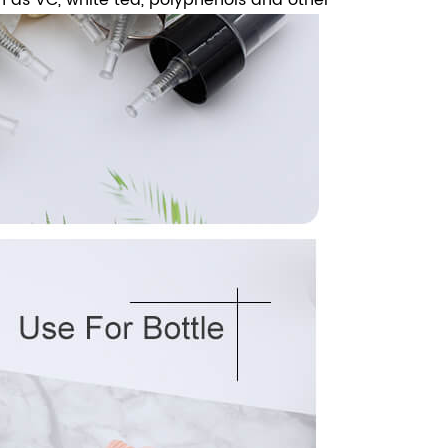
ch as VC, white tea, polyphenols and other