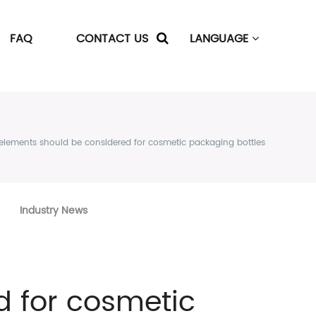
FAQ
CONTACT US
LANGUAGE
elements should be considered for cosmetic packaging bottles
Industry News
 for cosmetic