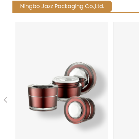
Ningbo Jazz Packaging Co.,Ltd.
Previous