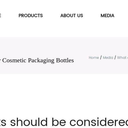
E
PRODUCTS
ABOUT US
MEDIA
Home
/
Media
/
What 
 Cosmetic Packaging Bottles
s should be considered