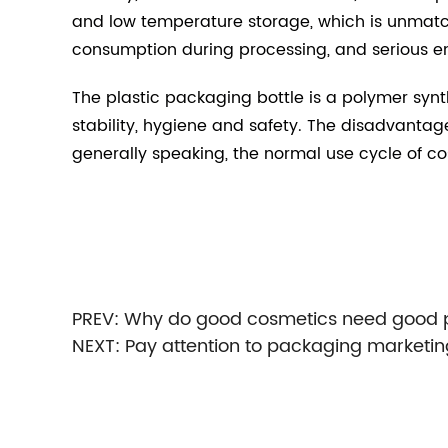
and low temperature storage, which is unmatch
consumption during processing, and serious en
The plastic packaging bottle is a polymer synt
stability, hygiene and safety. The disadvantage
generally speaking, the normal use cycle of co
PREV:
Why do good cosmetics need good pl
NEXT:
Pay attention to packaging marketin