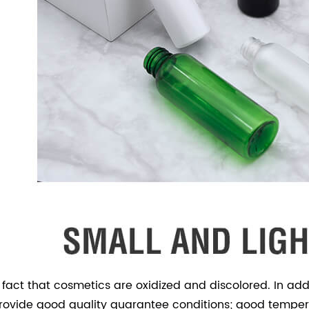
e fact that cosmetics are oxidized and discolored. In ad
 provide good quality guarantee conditions; good tempera