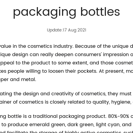
packaging bottles
Update:17 Aug 2021
value in the cosmetics industry. Because of the unique d
ique design can really deepen consumers' impression o
ppeal to the product to some extent, and those cosmeti
 people willing to loosen their pockets. At present, m
aper and metal.
ating the design and creativity of cosmetics, they must a
tainer of cosmetics is closely related to quality, hygiene
g bottle is a traditional packaging product. 80%-90% o
d to produce emerald green, dark green, light cyan, and