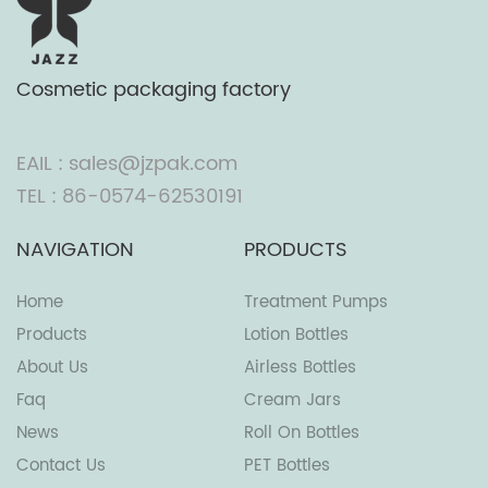
Cosmetic packaging factory
EAIL : sales@jzpak.com
TEL : 86-0574-62530191
NAVIGATION
PRODUCTS
Home
Treatment Pumps
Products
Lotion Bottles
About Us
Airless Bottles
Faq
Cream Jars
News
Roll On Bottles
Contact Us
PET Bottles