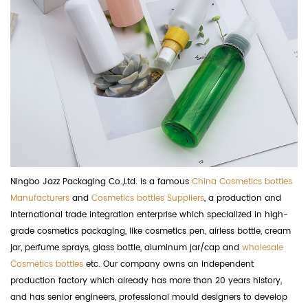
Ningbo Jazz Packaging Co.,Ltd. is a famous
China Cosmetics bottles
Manufacturers
and
Cosmetics bottles Suppliers
, a production and
international trade integration enterprise which specialized in high-
grade cosmetics packaging, like cosmetics pen, airless bottle, cream
jar, perfume sprays, glass bottle, aluminum jar/cap and
wholesale
Cosmetics bottles
etc. Our company owns an independent
production factory which already has more than 20 years history,
and has senior engineers, professional mould designers to develop