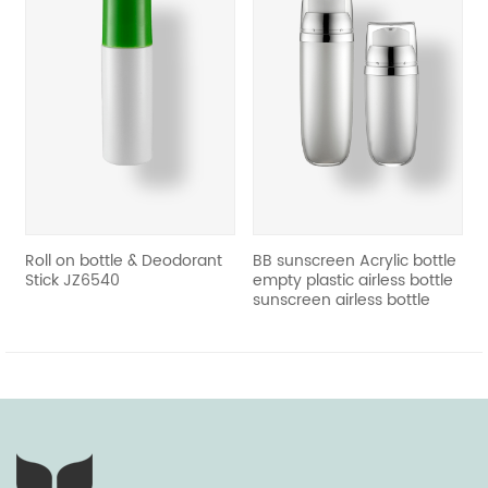
revious
Roll on bottle & Deodorant
BB sunscreen Acrylic bottle
Stick JZ6540
empty plastic airless bottle
sunscreen airless bottle