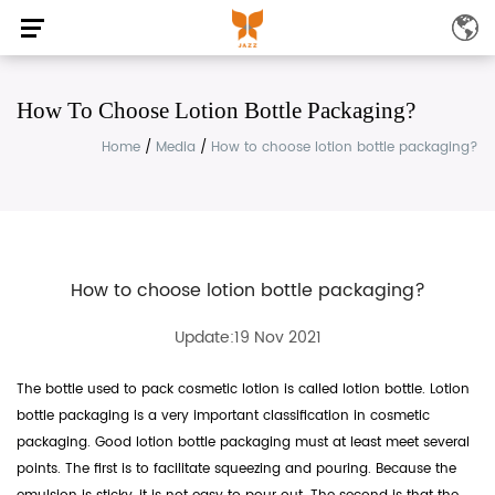
How To Choose Lotion Bottle Packaging?
Home
/
Media
/
How to choose lotion bottle packaging?
How to choose lotion bottle packaging?
Update:19 Nov 2021
The bottle used to pack cosmetic lotion is called lotion bottle. Lotion
bottle packaging is a very important classification in cosmetic
packaging. Good lotion bottle packaging must at least meet several
points. The first is to facilitate squeezing and pouring. Because the