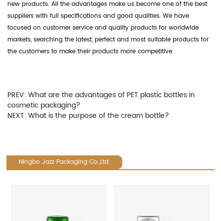
new products. All the advantages make us become one of the best
suppliers with full specifications and good qualities. We have
focused on customer service and quality products for worldwide
markets, searching the latest, perfect and most suitable products for
the customers to make their products more competitive.
PREV:
What are the advantages of PET plastic bottles in
cosmetic packaging?
NEXT:
What is the purpose of the cream bottle?
Ningbo Jazz Packaging Co.,Ltd.