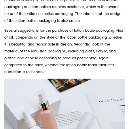
emulsion is sticky, it is not easy to pour out. The second is that the
packaging of lotion bottles requires aesthetics, which is the overall
trend of the entire cosmetics packaging. The third is that the design
of the lotion bottle packaging is also crucial.
Several suggestions for the purchase of lotion bottle packaging. First
of all, it depends on the style of the lotion bottle packaging, whether
it is beautiful and reasonable in design. Secondly, look at the
material of the emulsion packaging, including glass, acrylic, and
plastic, and choose according to product positioning. Again,
compared to the price, whether the lotion bottle manufacturer's
quotation is reasonable.