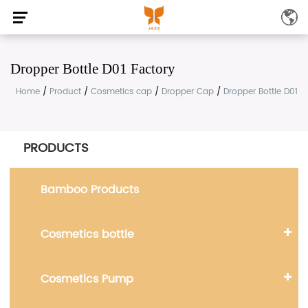
Dropper Bottle D01 Factory
Home
/
Product
/
Cosmetics cap
/
Dropper Cap
/
Dropper Bottle D01
PRODUCTS
Bamboo Products
Cosmetics bottle
Cosmetics Pump