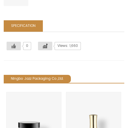
SPECIFICATION
0
Views: 1,660
Ningbo Jazz Packaging Co.,Ltd.