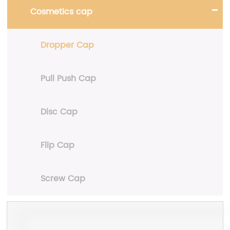
Cosmetics cap
Dropper Cap
Pull Push Cap
Disc Cap
Flip Cap
Screw Cap