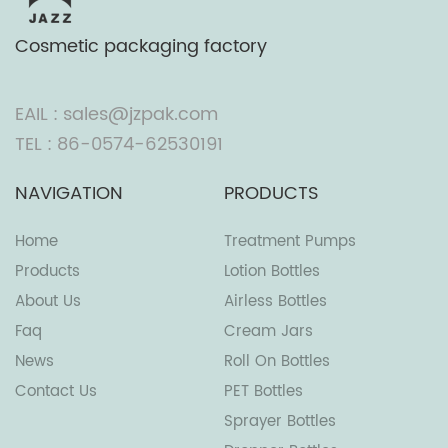
Cosmetic packaging factory
EAIL : sales@jzpak.com
TEL : 86-0574-62530191
NAVIGATION
PRODUCTS
Home
Treatment Pumps
Products
Lotion Bottles
About Us
Airless Bottles
Faq
Cream Jars
News
Roll On Bottles
Contact Us
PET Bottles
Sprayer Bottles