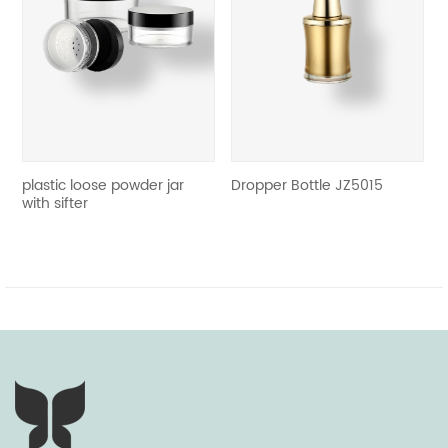
revious
tic loose powder jar
Dropper 
Dropper Bottle JZ5015
sifter