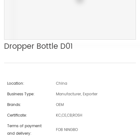
Dropper Bottle D01
Location:
China
Business Type:
Manufacturer, Exporter
Brands:
OEM
Certificate:
KC,CE,CB,ROSH
Terms of payment
FOB NINGBO
and delivery: