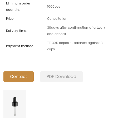
Minimum order
1000pcs
quantity:
Price:
Consultation
30days after confirmation of artwork
Delivery time:
and deposit
TT 30% deposit，balance against BL
Payment method:
copy
Contact
PDF Download