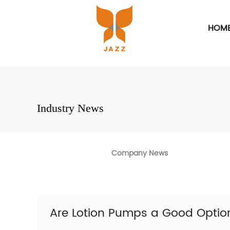
HOM
Industry News
Company News
Are Lotion Pumps a Good Optio