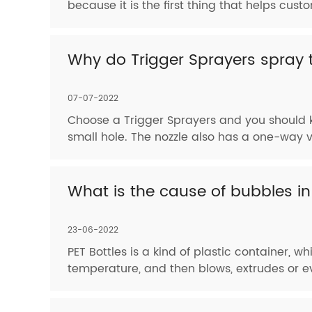
because it is the first thing that helps cus
Why do Trigger Sprayers spray t
07-07-2022
Choose a Trigger Sprayers and you should k
small hole. The nozzle also has a one-way va
What is the cause of bubbles in
23-06-2022
PET Bottles is a kind of plastic container, 
temperature, and then blows, extrudes or ev