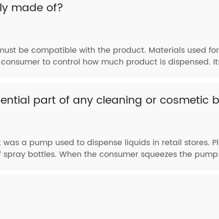
lly made of?
must be compatible with the product. Materials used for
consumer to control how much product is dispensed. Its
ential part of any cleaning or cosmetic 
 was a pump used to dispense liquids in retail stores. Pl
of spray bottles. When the consumer squeezes the pump h