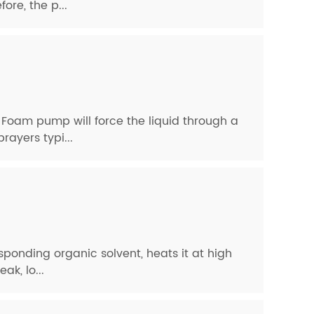
ore, the p...
 Foam pump will force the liquid through a
rayers typi...
esponding organic solvent, heats it at high
k, lo...