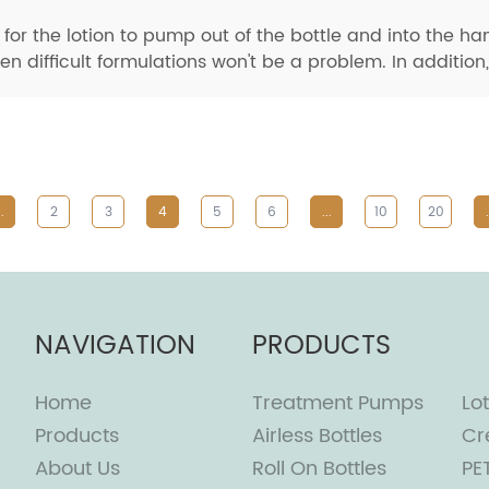
or the lotion to pump out of the bottle and into the ha
 difficult formulations won't be a problem. In addition, 
..
2
3
4
5
6
...
10
20
.
NAVIGATION
PRODUCTS
Home
Treatment Pumps
Lot
Products
Airless Bottles
Cr
About Us
Roll On Bottles
PE