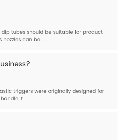
 dip tubes should be suitable for product
 nozzles can be...
business?
astic triggers were originally designed for
andle, t...