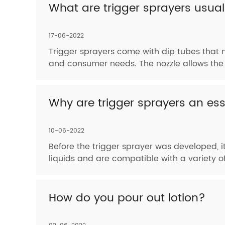
What are trigger sprayers usua
17-06-2022
Trigger sprayers come with dip tubes that 
and consumer needs. The nozzle allows the 
Why are trigger sprayers an ess
10-06-2022
Before the trigger sprayer was developed, it
liquids and are compatible with a variety 
How do you pour out lotion?