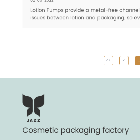
02-06-2022
Lotion Pumps provide a metal-free channel f
issues between lotion and packaging, so even
<<
<
.
Cosmetic packaging factory