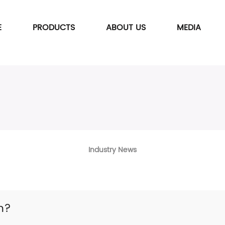
E
PRODUCTS
ABOUT US
MEDIA
Industry News
n?