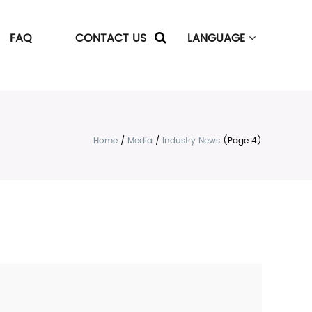
FAQ
CONTACT US
LANGUAGE
Home
/
Media
/
Industry News
(Page 4)