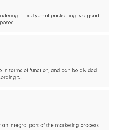
ndering if this type of packaging is a good
poses...
pe in terms of function, and can be divided
rding t...
 an integral part of the marketing process