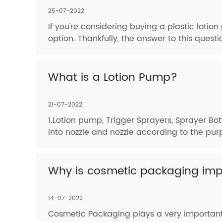
25-07-2022
If you're considering buying a plastic loti
option. Thankfully, the answer to this questi
What is a Lotion Pump?
21-07-2022
1.Lotion pump, Trigger Sprayers, Sprayer Bot
into nozzle and nozzle according to the pur
Why is cosmetic packaging imp
14-07-2022
Cosmetic Packaging plays a very important 