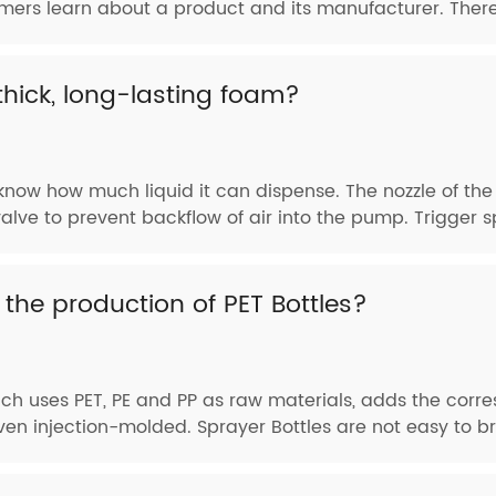
tomers learn about a product and its manufacturer. Theref
hick, long-lasting foam?
now how much liquid it can dispense. The nozzle of the
lve to prevent backflow of air into the pump. Trigger sp
 the production of PET Bottles?
which uses PET, PE and PP as raw materials, adds the corr
en injection-molded. Sprayer Bottles are not easy to brea