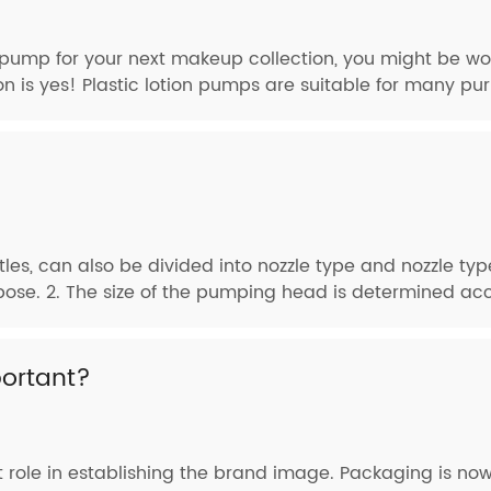
on pump for your next makeup collection, you might be wo
on is yes! Plastic lotion pumps are suitable for many pur
tles, can also be divided into nozzle type and nozzle ty
pose. 2. The size of the pumping head is determined acco
ortant?
role in establishing the brand image. Packaging is now