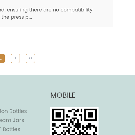
nd, ensuring there are no compatibility
the press p...
..
>
>>
MOBILE
ion Bottles
eam Jars
T Bottles