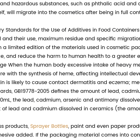
nd hazardous substances, such as phthalic acid and a
, will migrate into the cosmetics after being in full co
Standards for the Use of Additives in Food Containers
d and their use, maximum residue and specific migratio
h a limited edition of the materials used in cosmetic p
ce, and reduce the harm to human health to a greater e
 When the human body excessive intake of heavy meta
ere with the synthesis of heme, affecting intellectual 
n is likely to cause contact dermatitis and eczema; mer
dards, GB19778-2005 defines the amount of lead, cadmiu
0mL, the lead, cadmium, arsenic and antimony dissolved 
unt of lead and cadmium dissolved in ceramics (the am
s products,
Sprayer Bottles
, paint and even paper prod
dhesive added. If the packaging material comes into con