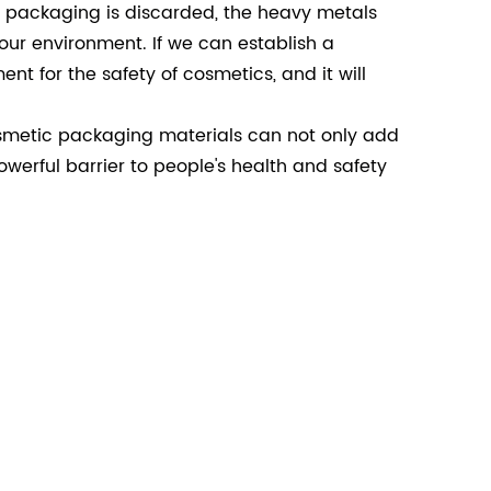
he packaging is discarded, the heavy metals
 our environment. If we can establish a
t for the safety of cosmetics, and it will
smetic packaging materials can not only add
werful barrier to people's health and safety