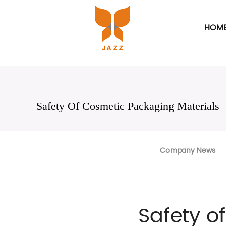
HOM
Safety Of Cosmetic Packaging Materials
Company News
Safety o