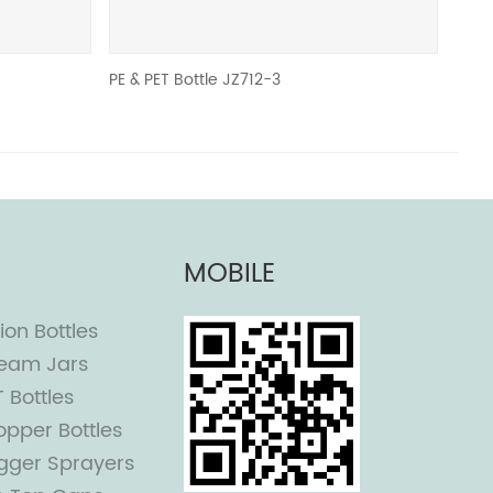
 & PET Bottle JZ712-3
JZ
MOBILE
ion Bottles
eam Jars
T Bottles
opper Bottles
igger Sprayers