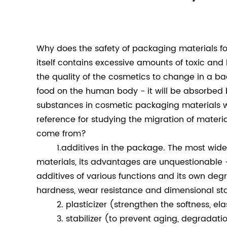
Why does the safety of packaging materials f
itself contains excessive amounts of toxic and 
the quality of the cosmetics to change in a bad
food on the human body - it will be absorbed 
substances in cosmetic packaging materials wi
reference for studying the migration of materi
come from?
1.additives in the package. The most widely 
materials, its advantages are unquestionable -
additives of various functions and its own deg
hardness, wear resistance and dimensional sta
2. plasticizer (strengthen the softness, elas
3. stabilizer (to prevent aging, degradatio