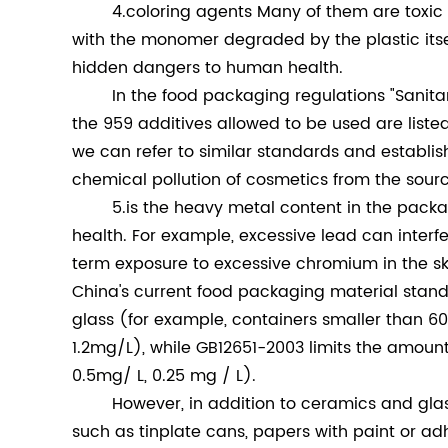
4.coloring agents Many of them are toxic a
with the monomer degraded by the plastic itself
hidden dangers to human health.
In the food packaging regulations "Sanitary 
the 959 additives allowed to be used are liste
we can refer to similar standards and establis
chemical pollution of cosmetics from the sour
5.is the heavy metal content in the package
health. For example, excessive lead can interf
term exposure to excessive chromium in the ski
China's current food packaging material stan
glass (for example, containers smaller than 60
1.2mg/L), while GB12651-2003 limits the amo
0.5mg/ L, 0.25 mg / L).
However, in addition to ceramics and glas
such as tinplate cans, papers with paint or a