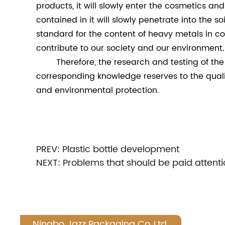
products, it will slowly enter the cosmetics a
contained in it will slowly penetrate into the 
standard for the content of heavy metals in cos
contribute to our society and our environment.
Therefore, the research and testing of the p
corresponding knowledge reserves to the qualit
and environmental protection.
PREV:
Plastic bottle development
NEXT:
Problems that should be paid attenti
Ningbo Jazz Packaging Co.,Ltd.