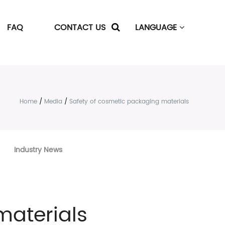
FAQ
CONTACT US
LANGUAGE
Home
/
Media
/
Safety of cosmetic packaging materials
Industry News
materials