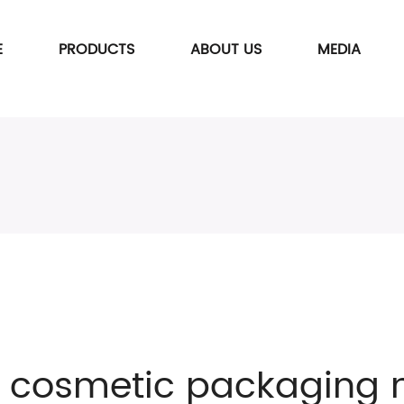
E
PRODUCTS
ABOUT US
MEDIA
f cosmetic packaging 