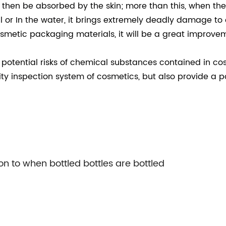
nd then be absorbed by the skin; more than this, when t
soil or In the water, it brings extremely deadly damage to
metic packaging materials, it will be a great improvemen
otential risks of chemical substances contained in co
y inspection system of cosmetics, but also provide a po
on to when bottled bottles are bottled