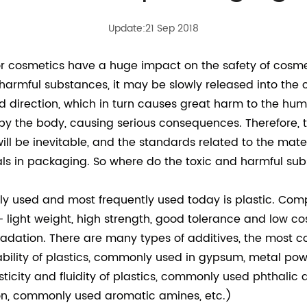
Update:21 Sep 2018
or cosmetics have a huge impact on the safety of cos
harmful substances, it may be slowly released into the c
 direction, which in turn causes great harm to the human
by the body, causing serious consequences. Therefore, 
ll be inevitable, and the standards related to the mate
als in packaging. So where do the toxic and harmful sub
used and most frequently used today is plastic. Comp
 light weight, high strength, good tolerance and low cos
radation. There are many types of additives, the most c
bility of plastics, commonly used in gypsum, metal pow
ticity and fluidity of plastics, commonly used phthalic
n, commonly used aromatic amines, etc.)