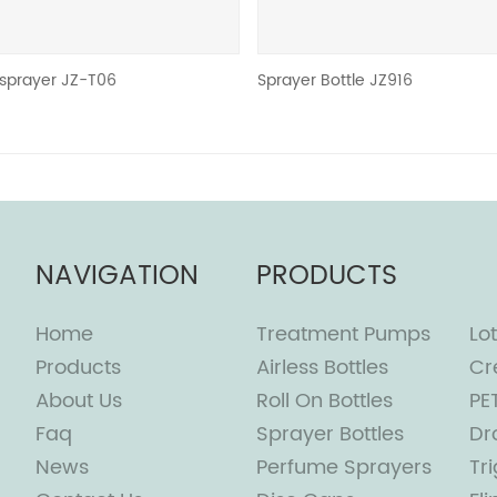
Sprayer Bottle JZ916
PE
NAVIGATION
PRODUCTS
Home
Treatment Pumps
Lot
Products
Airless Bottles
Cr
About Us
Roll On Bottles
PE
Faq
Sprayer Bottles
Dr
News
Perfume Sprayers
Tr