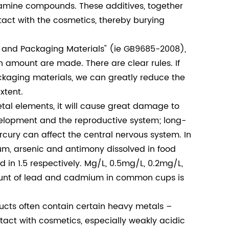
mine compounds. These additives, together
ntact with the cosmetics, thereby burying
 and Packaging Materials" (ie GB9685-2008),
n amount are made. There are clear rules. If
ackaging materials, we can greatly reduce the
xtent.
l elements, it will cause great damage to
development and the reproductive system; long-
cury can affect the central nervous system. In
m, arsenic and antimony dissolved in food
in 1.5 respectively. Mg/L, 0.5mg/L, 0.2mg/L,
ount of lead and cadmium in common cups is
ucts often contain certain heavy metals –
tact with cosmetics, especially weakly acidic