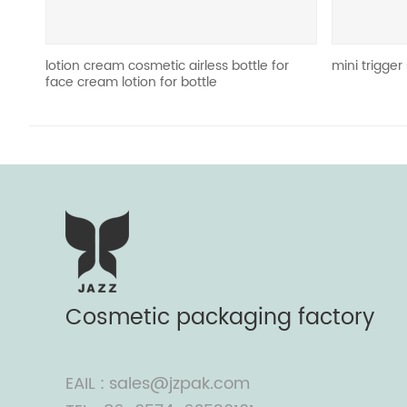
eam cosmetic airless bottle for
mini trigger sprayer JZ-T06
m lotion for bottle
Cosmetic packaging factory
EAIL : sales@jzpak.com