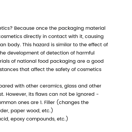
metics? Because once the packaging material
osmetics directly in contact with it, causing
 body. This hazard is similar to the effect of
the development of detection of harmful
rials of national food packaging are a good
stances that affect the safety of cosmetics
ared with other ceramics, glass and other
t. However, its flaws can not be ignored -
ommon ones are 1. Filler (changes the
der, paper wood, etc.)
 acid, epoxy compounds, etc.)