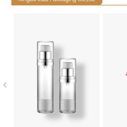
Previous