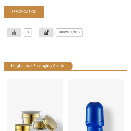
SPECIFICATION
0
Views: 1,865
Ningbo Jazz Packaging Co.,Ltd.