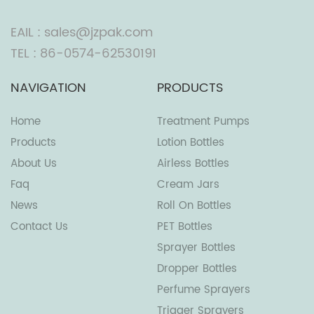
EAIL : sales@jzpak.com
TEL : 86-0574-62530191
NAVIGATION
PRODUCTS
Home
Treatment Pumps
Products
Lotion Bottles
About Us
Airless Bottles
Faq
Cream Jars
News
Roll On Bottles
Contact Us
PET Bottles
Sprayer Bottles
Dropper Bottles
Perfume Sprayers
Trigger Sprayers