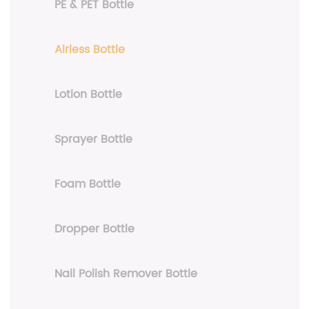
PE & PET Bottle
Airless Bottle
Lotion Bottle
Sprayer Bottle
Foam Bottle
Dropper Bottle
Nail Polish Remover Bottle