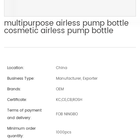
multipurpose airless pump bottle
cosmetic airless pump bottle
Location:
China
Business Type:
Manufacturer, Exporter
Brands:
OEM
Certificate:
KC,CE,CB,ROSH
Terms of payment
FOB NINGBO
and delivery:
Minimum order
1000pcs
quantity: