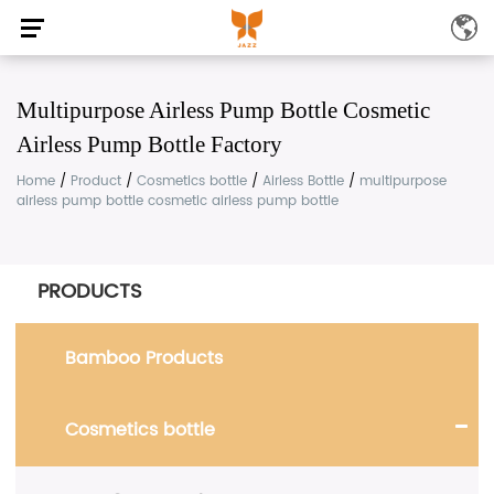
Multipurpose Airless Pump Bottle Cosmetic
Airless Pump Bottle Factory
Home
/
Product
/
Cosmetics bottle
/
Airless Bottle
/
multipurpose
airless pump bottle cosmetic airless pump bottle
PRODUCTS
Bamboo Products
Cosmetics bottle