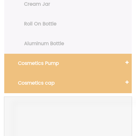
Cream Jar
Roll On Bottle
Aluminum Bottle
Cosmetics Pump
Cosmetics cap