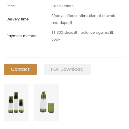
Price:
Consultation
30days after confirmation of artwork
Delivery time:
and deposit
TT 30% deposit，balance against BL
Payment method:
copy
Contact
PDF Download