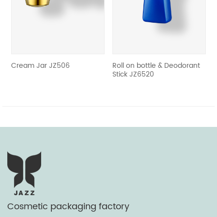
revious
Cream Jar JZ506
Roll on bottle & Deodorant
Crea
Stick JZ6520
Cosmetic packaging factory