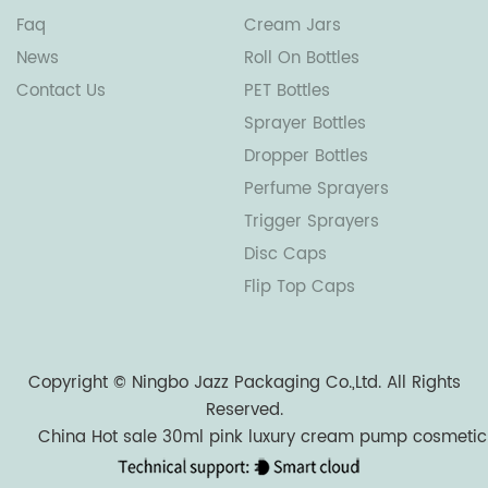
Faq
Cream Jars
News
Roll On Bottles
Contact Us
PET Bottles
Sprayer Bottles
Dropper Bottles
Perfume Sprayers
Trigger Sprayers
Disc Caps
Flip Top Caps
Copyright ©
Ningbo Jazz Packaging Co.,Ltd.
All Rights
Reserved.
China Hot sale 30ml pink luxury cream pump cosmetic l