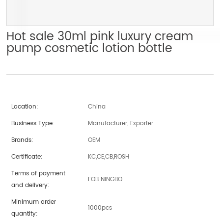
Hot sale 30ml pink luxury cream
pump cosmetic lotion bottle
Location:
China
Business Type:
Manufacturer, Exporter
Brands:
OEM
Certificate:
KC,CE,CB,ROSH
Terms of payment
FOB NINGBO
and delivery:
Minimum order
1000pcs
quantity: