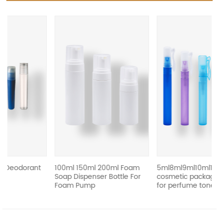
revious
ant
100ml 150ml 200ml Foam
5ml8ml9ml10ml15ml
Soap Dispenser Bottle For
cosmetic packaging bottle
Foam Pump
for perfume toner