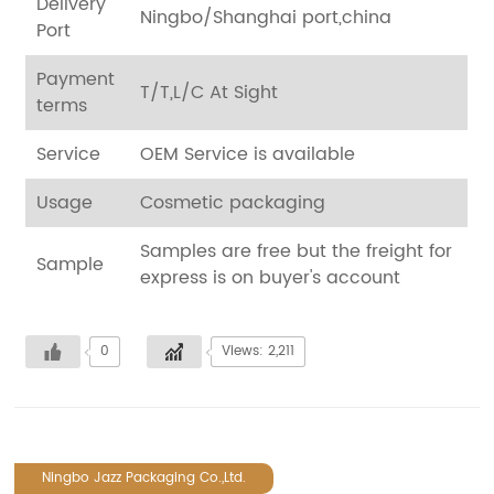
Delivery
Ningbo/Shanghai port,china
Port
Payment
T/T,L/C At Sight
terms
Service
OEM Service is available
Usage
Cosmetic packaging
Samples are free but the freight for
Sample
express is on buyer's account
0
Views: 2,211
Ningbo Jazz Packaging Co.,Ltd.