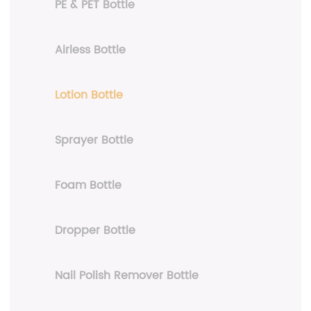
PE & PET Bottle
Airless Bottle
Lotion Bottle
Sprayer Bottle
Foam Bottle
Dropper Bottle
Nail Polish Remover Bottle