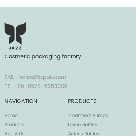
Cosmetic packaging factory
EAIL : sales@jzpak.com
TEL : 86-0574-62530191
NAVIGATION
PRODUCTS
Home
Treatment Pumps
Products
Lotion Bottles
About Us
Airless Bottles