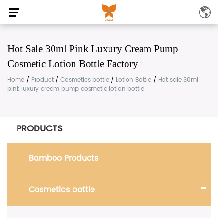
Hot Sale 30ml Pink Luxury Cream Pump
Cosmetic Lotion Bottle Factory
Home
/
Product
/
Cosmetics bottle
/
Lotion Bottle
/
Hot sale 30ml
pink luxury cream pump cosmetic lotion bottle
PRODUCTS
Bamboo Products
Cosmetics bottle