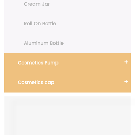
Cream Jar
Roll On Bottle
Aluminum Bottle
Cosmetics Pump
Cosmetics cap