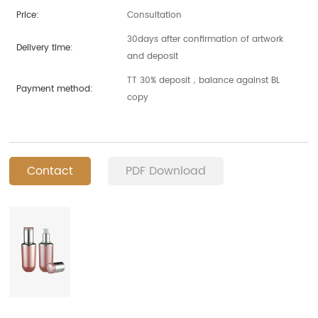
Price:
Consultation
30days after confirmation of artwork
Delivery time:
and deposit
TT 30% deposit，balance against BL
Payment method:
copy
Contact
PDF Download