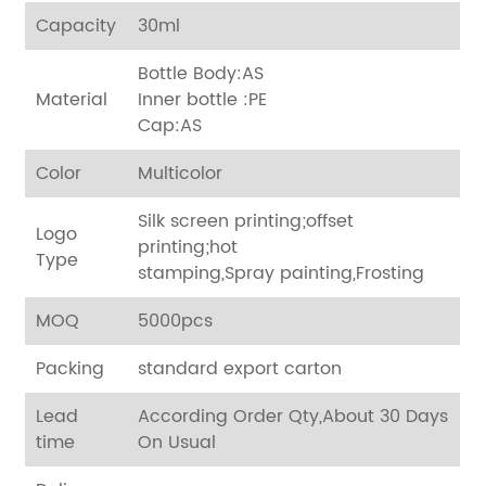
Capacity
30ml
Bottle Body:AS
Material
Inner bottle :PE
Cap:AS
Color
Multicolor
Silk screen printing;offset
Logo
printing;hot
Type
stamping,Spray painting,Frosting
MOQ
5000pcs
Packing
standard export carton
Lead
According Order Qty,About 30 Days
time
On Usual