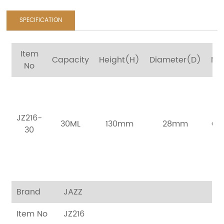
SPECIFICATION
Item
Capacity
Height(H)
Diameter(D)
Mat
No
Bo
B
JZ216-
30ML
130mm
28mm
Ca
30
I
Bo
Brand
JAZZ
Item No
JZ216