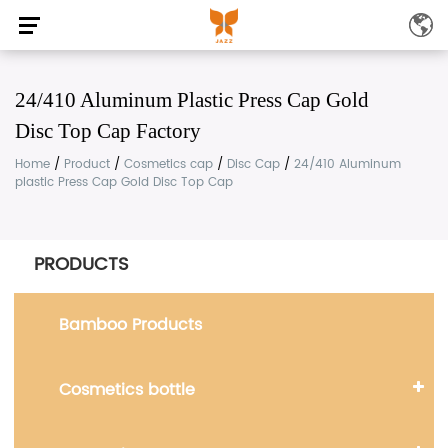
24/410 Aluminum Plastic Press Cap Gold
Disc Top Cap Factory
Home
/
Product
/
Cosmetics cap
/
Disc Cap
/
24/410 Aluminum
plastic Press Cap Gold Disc Top Cap
PRODUCTS
Bamboo Products
Cosmetics bottle