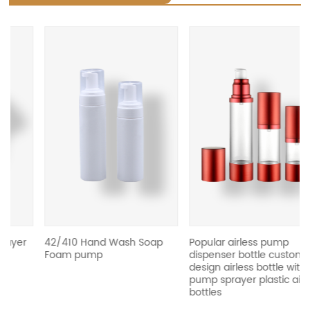
revious
42/410 Hand Wash Soap
Popular airless pump
Foam pump
dispenser bottle custom
design airless bottle with
pump sprayer plastic airless
bottles