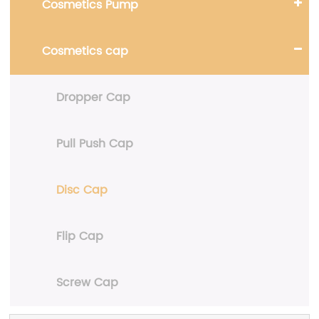
Cosmetics Pump
Cosmetics cap
Dropper Cap
Pull Push Cap
Disc Cap
Flip Cap
Screw Cap