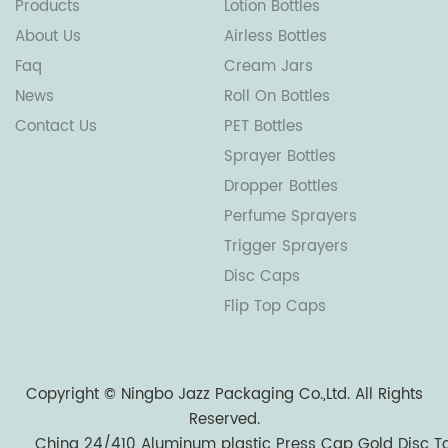
Products
Lotion Bottles
About Us
Airless Bottles
Faq
Cream Jars
News
Roll On Bottles
Contact Us
PET Bottles
Sprayer Bottles
Dropper Bottles
Perfume Sprayers
Trigger Sprayers
Disc Caps
Flip Top Caps
Copyright ©
Ningbo Jazz Packaging Co.,Ltd.
All Rights
Reserved.
China 24/410 Aluminum plastic Press Cap Gold Disc T