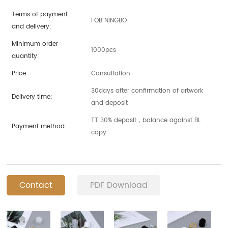
Terms of payment
FOB NINGBO
and delivery:
Minimum order
1000pcs
quantity:
Price:
Consultation
30days after confirmation of artwork
Delivery time:
and deposit
TT 30% deposit，balance against BL
Payment method:
copy
Contact
PDF Download