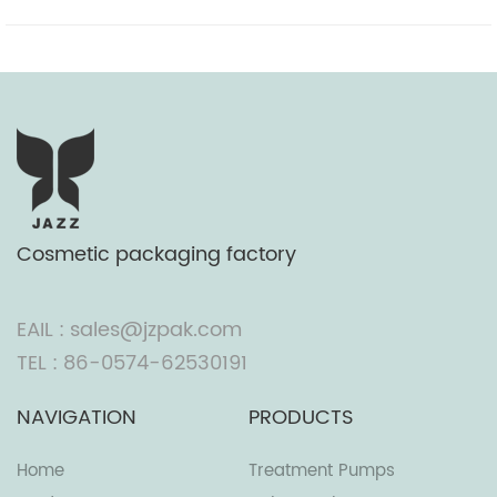
Cosmetic packaging factory
EAIL : sales@jzpak.com
TEL : 86-0574-62530191
NAVIGATION
PRODUCTS
Home
Treatment Pumps