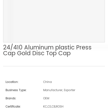
24/410 Aluminum plastic Press
Cap Gold Disc Top Cap
Location:
China
Business Type:
Manufacturer, Exporter
Brands:
OEM
Certificate:
KC,CE,CB,ROSH