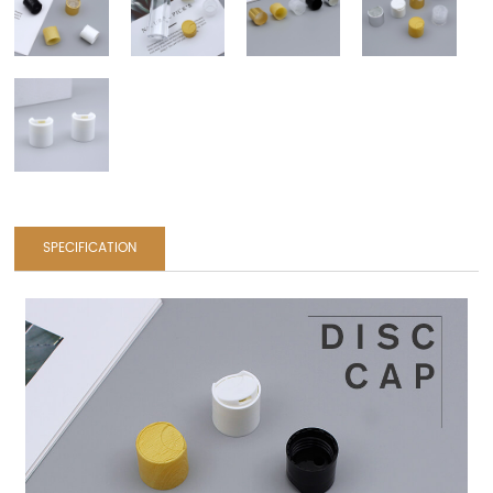
SPECIFICATION