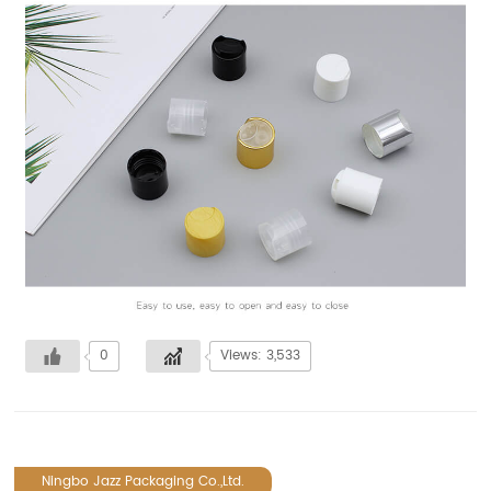
0
Views: 3,533
Ningbo Jazz Packaging Co.,Ltd.