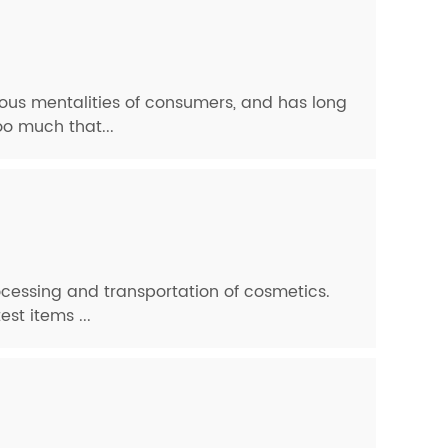
ous mentalities of consumers, and has long
oo much that...
cessing and transportation of cosmetics.
st items ...