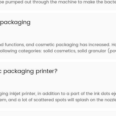
ill be pumped out through the machine to make the bacteri
c packaging
 functions, and cosmetic packaging has increased. How
 following categories: solid cosmetics, solid granular (
c packaging printer?
g inkjet printer, in addition to a part of the ink dots ej
m, and a lot of scattered spots will splash on the nozzle