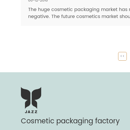
08-12-2018
The huge cosmetic packaging market has ma
negative. The future cosmetics market shou
<<
Cosmetic packaging factory