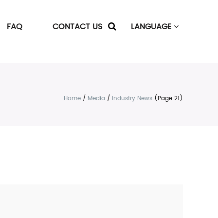
FAQ
CONTACT US
LANGUAGE
Home
/
Media
/
Industry News
(Page 21)