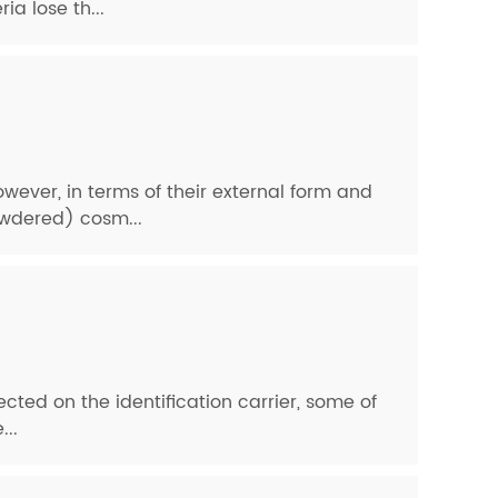
a lose th...
ever, in terms of their external form and
powdered) cosm...
ected on the identification carrier, some of
...