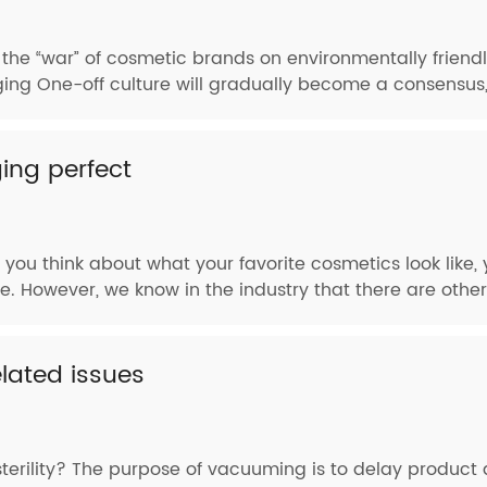
, the “war” of cosmetic brands on environmentally frien
aging One-off culture will gradually become a consensus,
ng perfect
you think about what your favorite cosmetics look like
. However, we know in the industry that there are other
ated issues
erility? The purpose of vacuuming is to delay product d