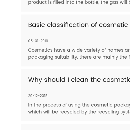
product is filled into the bottle, the gas w
Basic classification of cosmeti
05-01-2019
Cosmetics have a wide variety of names and
packaging suitability, there are mainly the
Why should I clean the cosmeti
29-12-2018
In the process of using the cosmetic packagin
which will be recycled by the recycling syste