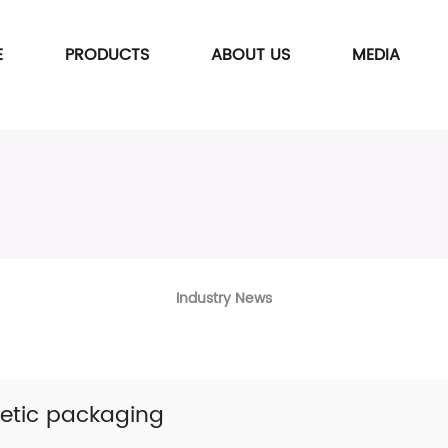
E
PRODUCTS
ABOUT US
MEDIA
Industry News
etic packaging