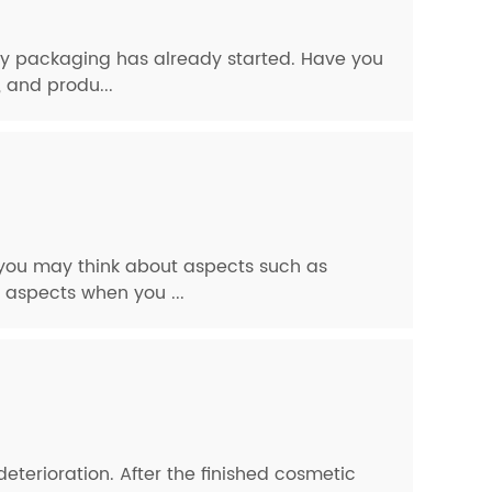
dly packaging has already started. Have you
 and produ...
, you may think about aspects such as
 aspects when you ...
eterioration. After the finished cosmetic