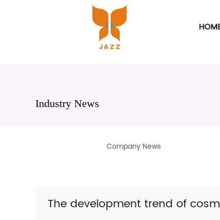
HOM
Industry News
Company News
The development trend of cosm