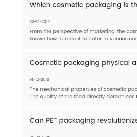
Which cosmetic packaging is th
22-12-2018
From the perspective of marketing, the cos
known how to recruit to cater to various co
Cosmetic packaging physical an
14-12-2018
The mechanical properties of cosmetic pack
The quality of the food directly determines t
Can PET packaging revolutioni