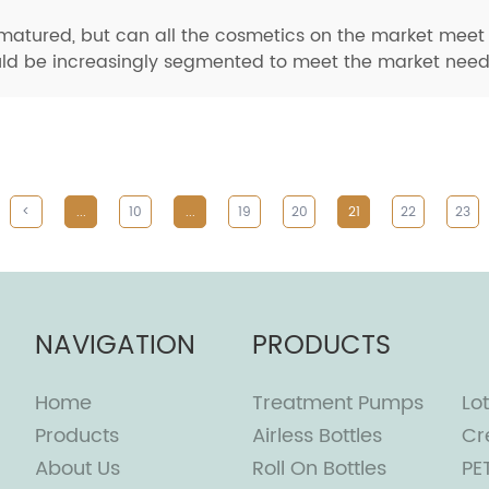
tured, but can all the cosmetics on the market meet t
ld be increasingly segmented to meet the market needs o
<
...
10
...
19
20
21
22
23
NAVIGATION
PRODUCTS
Home
Treatment Pumps
Lot
Products
Airless Bottles
Cr
About Us
Roll On Bottles
PE