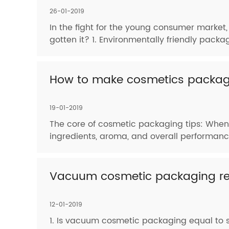
26-01-2019
In the fight for the young consumer market
gotten it? 1. Environmentally friendly pack
How to make cosmetics packagi
19-01-2019
The core of cosmetic packaging tips: When 
ingredients, aroma, and overall performance
Vacuum cosmetic packaging rel
12-01-2019
1. Is vacuum cosmetic packaging equal to st