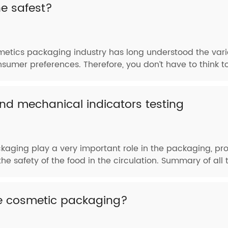
e safest?
metics packaging industry has long understood the vari
nsumer preferences. Therefore, you don’t have to think t
d mechanical indicators testing
aging play a very important role in the packaging, pro
he safety of the food in the circulation. Summary of all te
ze cosmetic packaging?