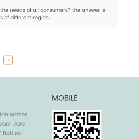
he needs of all consumers? the answer is
f different region...
>
MOBILE
ion Bottles
eam Jars
T Bottles