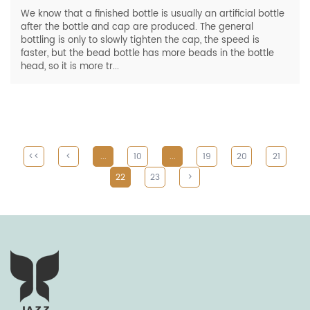
We know that a finished bottle is usually an artificial bottle
after the bottle and cap are produced. The general
bottling is only to slowly tighten the cap, the speed is
faster, but the bead bottle has more beads in the bottle
head, so it is more tr...
<<
<
...
10
...
19
20
21
22
23
>