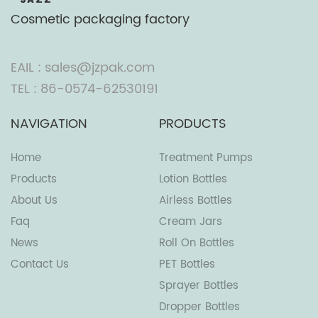
Cosmetic packaging factory
EAIL : sales@jzpak.com
TEL : 86-0574-62530191
NAVIGATION
PRODUCTS
Home
Treatment Pumps
Products
Lotion Bottles
About Us
Airless Bottles
Faq
Cream Jars
News
Roll On Bottles
Contact Us
PET Bottles
Sprayer Bottles
Dropper Bottles