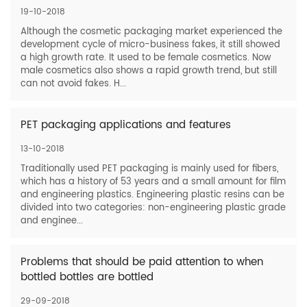
19-10-2018
Although the cosmetic packaging market experienced the
development cycle of micro-business fakes, it still showed
a high growth rate. It used to be female cosmetics. Now
male cosmetics also shows a rapid growth trend, but still
can not avoid fakes. H...
PET packaging applications and features
13-10-2018
Traditionally used PET packaging is mainly used for fibers,
which has a history of 53 years and a small amount for film
and engineering plastics. Engineering plastic resins can be
divided into two categories: non-engineering plastic grade
and enginee...
Problems that should be paid attention to when
bottled bottles are bottled
29-09-2018