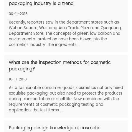
packaging industry is a trend
30-11-2018
Recently, reporters saw in the department stores such as
Wuhan Square, Wushang Asia Trade Plaza and Qunguang
Department Store. The concepts of green, low carbon and
environmental protection have been blown into the
cosmetics industry. The ingredients...
What are the inspection methods for cosmetic
packaging?
16-11-2018
As a fashionable consumer goods, cosmetics not only need
exquisite packaging, but also need to protect the products
during transportation or shelf life. Now combined with the
requirements of cosmetic packaging testing and
application, the test items ...
Packaging design knowledge of cosmetic