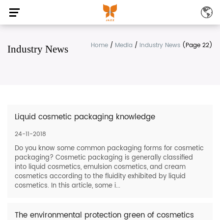
Home
/
Media
/
Industry News
(Page 22)
Industry News
Liquid cosmetic packaging knowledge
24-11-2018
Do you know some common packaging forms for cosmetic
packaging? Cosmetic packaging is generally classified
into liquid cosmetics, emulsion cosmetics, and cream
cosmetics according to the fluidity exhibited by liquid
cosmetics. In this article, some i...
The environmental protection green of cosmetics