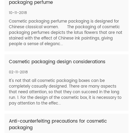
packaging perfume
10-11-2018
Cosmetic packaging perfume packaging is designed for
Chinese classical women. The packaging of cosmetic
packaging perfumes depicts the lotus flowers that are not
stained with the effect of Chinese ink paintings, giving
people a sense of eleganc...
Cosmetic packaging design considerations
02-11-2018
It's not that all cosmetic packaging boxes can be
completely casually designed. There are many aspects
that need attention, so that they can succeed in the long
run. 1. For the design of the cosmetic box, it is necessary to
pay attention to the effec...
Anti-counterfeiting precautions for cosmetic
packaging